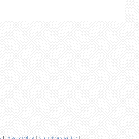
y
|
Privacy Policy
|
Site Privacy Notice
|