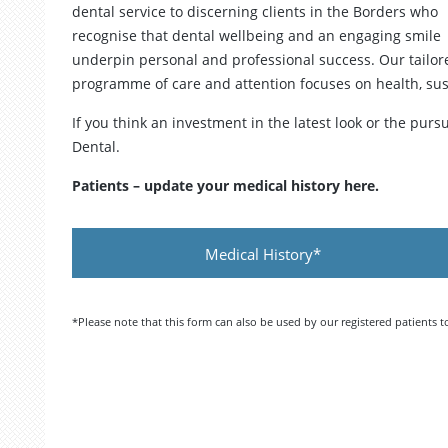
dental service to discerning clients in the Borders who
recognise that dental wellbeing and an engaging smile
underpin personal and professional success. Our tailor
programme of care and attention focuses on health, su
If you think an investment in the latest look or the purs
Dental.
Patients – update your medical history here.
Medical History*
*Please note that this form can also be used by our registered patients 