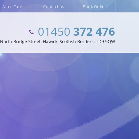
After Care
Contact us
Book Online
01450
372 476
orth Bridge Street, Hawick, Scottish Borders, TD9 9QW