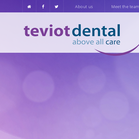
About us
Meet the tea