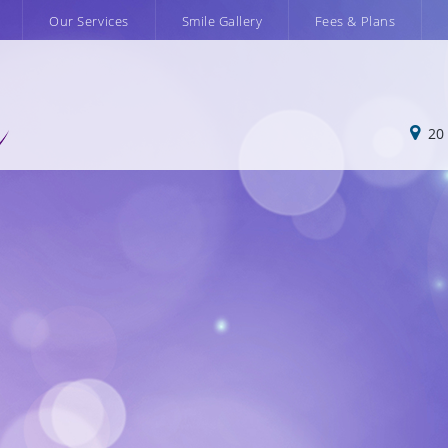
m
Our Services
Smile Gallery
Fees & Plans
20 N