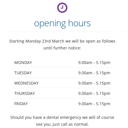
opening hours
Starting Monday 23rd March we will be open as follows
until further notice:
MONDAY
9.00am - 5.15pm
restorative
TUESDAY
dentistry
9.00am - 5.15pm
WEDNESDAY
9.00am - 5.15pm
THURSDAY
9.00am - 5.15pm
FRIDAY
9.00am - 5.15pm
Should you have a dental emergency we will of course
see you, just call as normal.