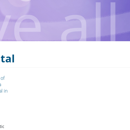
tal
 of
a
l in
tic