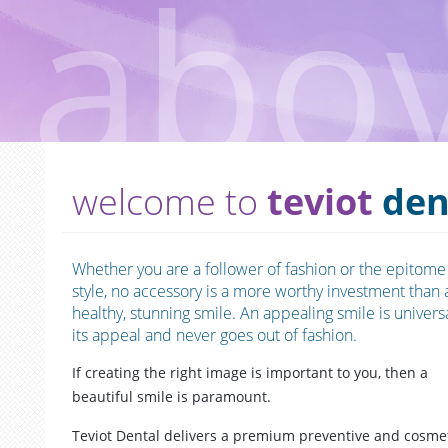
welcome to
teviot
den
Whether you are a follower of fashion or the epitome
style, no accessory is a more worthy investment than 
healthy, stunning smile. An appealing smile is universa
its appeal and never goes out of fashion.
If creating the right image is important to you, then a
beautiful smile is paramount.
Teviot Dental delivers a premium preventive and cosme