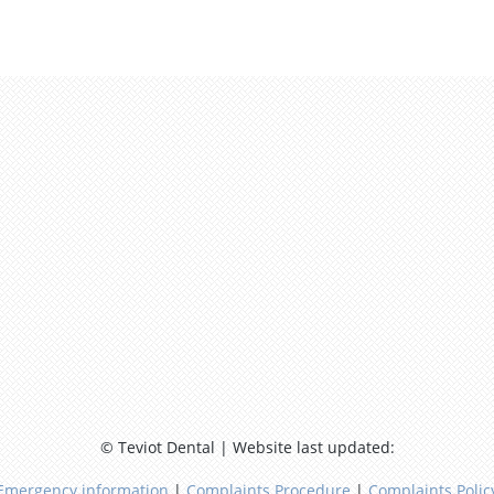
© Teviot Dental | Website last updated:
Emergency information
|
Complaints Procedure
|
Complaints Polic