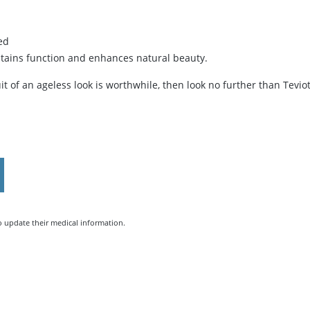
ed
stains function and enhances natural beauty.
uit of an ageless look is worthwhile, then look no further than Tevio
to update their medical information.