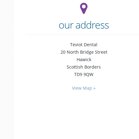
our address
Teviot Dental
20 North Bridge Street
Hawick
Scottish Borders
TD9 9QW
general
dentistry
View Map »