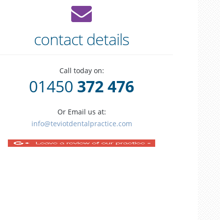
contact details
Call today on:
01450
372 476
Or Email us at:
info@teviotdentalpractice.com
tooth
alignment
visi