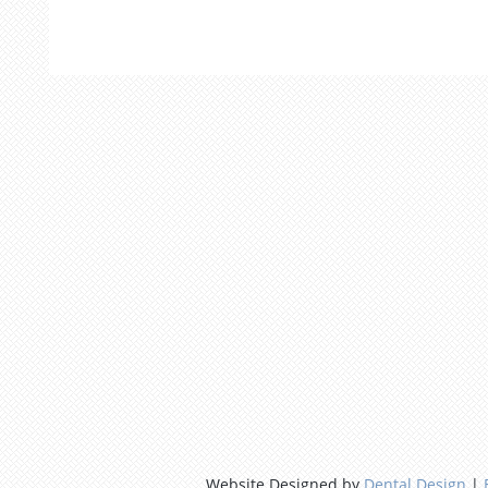
Website Designed by
Dental Design
|