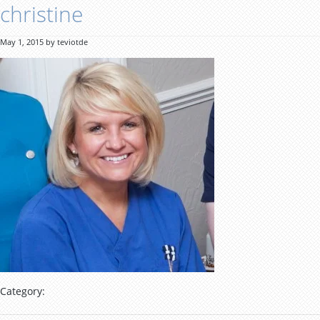
christine
May 1, 2015 by teviotde
Category: