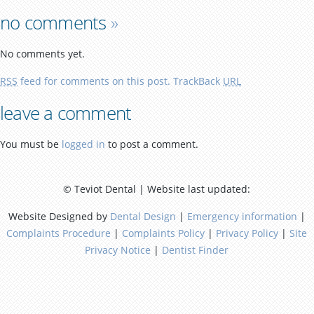
no comments
»
No comments yet.
RSS
feed for comments on this post.
TrackBack
URL
leave a comment
You must be
logged in
to post a comment.
© Teviot Dental | Website last updated:
Website Designed by
Dental Design
|
Emergency information
|
Complaints Procedure
|
Complaints Policy
|
Privacy Policy
|
Site
Privacy Notice
|
Dentist Finder