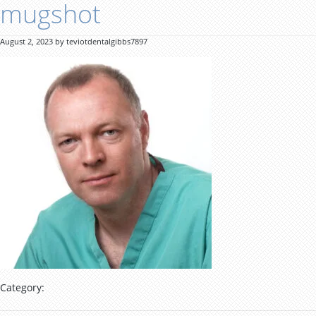
mugshot
August 2, 2023 by teviotdentalgibbs7897
Category: