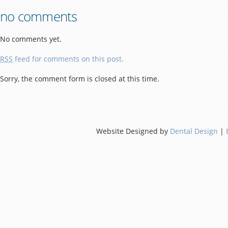
no comments
No comments yet.
RSS
feed for comments on this post.
Sorry, the comment form is closed at this time.
Website Designed by
Dental Design
|