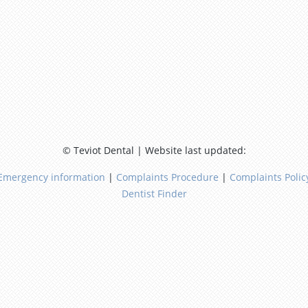
© Teviot Dental | Website last updated:
Emergency information
|
Complaints Procedure
|
Complaints Polic
Dentist Finder