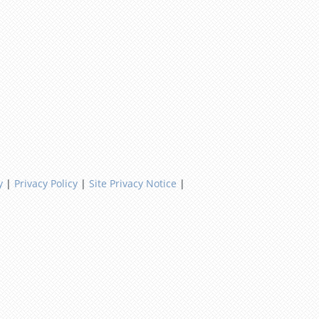
y
|
Privacy Policy
|
Site Privacy Notice
|