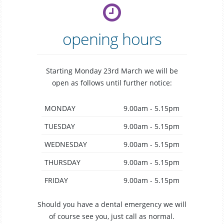
opening hours
Starting Monday 23rd March we will be
open as follows until further notice:
MONDAY
9.00am - 5.15pm
TUESDAY
9.00am - 5.15pm
WEDNESDAY
9.00am - 5.15pm
THURSDAY
9.00am - 5.15pm
FRIDAY
9.00am - 5.15pm
Should you have a dental emergency we will
of course see you, just call as normal.