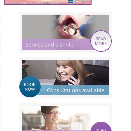
Smile Gallery
Fees & Plans
After Care
Contact us
Book Online