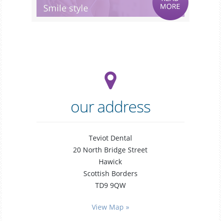
our address
Teviot Dental
20 North Bridge Street
Hawick
Scottish Borders
TD9 9QW
general
dentistry
View Map »