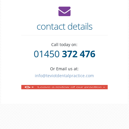
contact details
Call today on:
01450
372 476
Or Email us at:
info@teviotdentalpractice.com