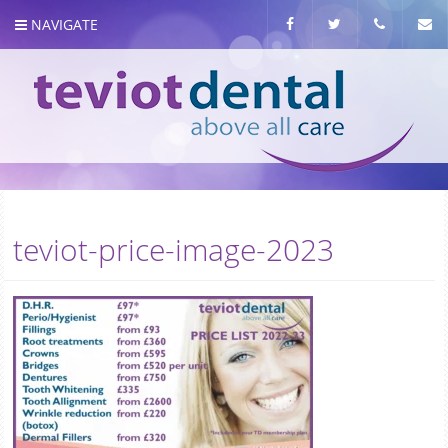
NAVIGATE
About us
teviot-price-image-2023
Meet the team
Our Services