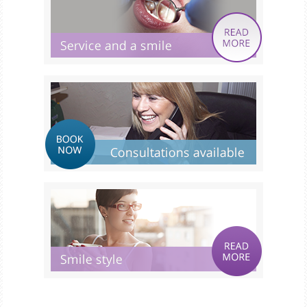
Smile Gallery
Fees & Plans
After Care
Contact us
Book Online