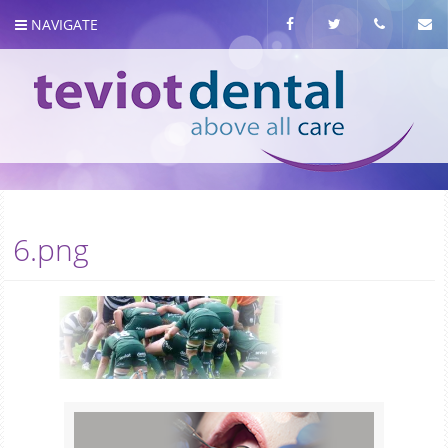
NAVIGATE
About us
6.png
Meet the team
Our Services