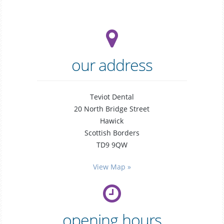
our address
Teviot Dental
20 North Bridge Street
Hawick
Scottish Borders
TD9 9QW
general
dentistry
View Map »
opening hours