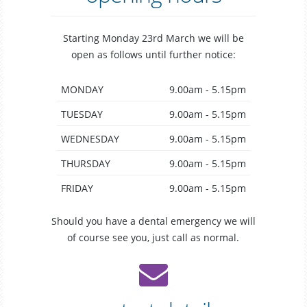
Starting Monday 23rd March we will be
open as follows until further notice:
MONDAY
9.00am - 5.15pm
TUESDAY
9.00am - 5.15pm
WEDNESDAY
9.00am - 5.15pm
THURSDAY
9.00am - 5.15pm
FRIDAY
9.00am - 5.15pm
Should you have a dental emergency we will
of course see you, just call as normal.