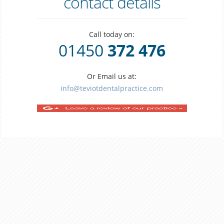
contact details
Call today on:
01450
372 476
Or Email us at:
info@teviotdentalpractice.com