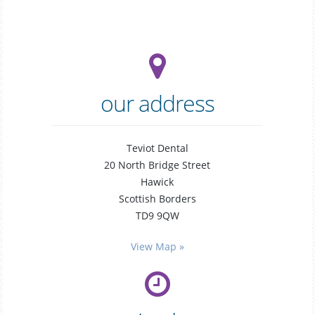
our address
Teviot Dental
20 North Bridge Street
Hawick
Scottish Borders
TD9 9QW
general
dentistry
View Map »