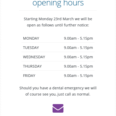
opening hours
Starting Monday 23rd March we will be
open as follows until further notice:
MONDAY
9.00am - 5.15pm
TUESDAY
9.00am - 5.15pm
WEDNESDAY
9.00am - 5.15pm
THURSDAY
9.00am - 5.15pm
FRIDAY
9.00am - 5.15pm
Should you have a dental emergency we will
of course see you, just call as normal.