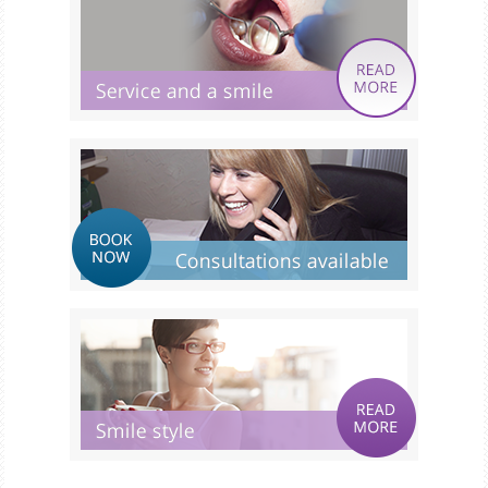
Smile Gallery
Fees & Plans
After Care
Contact us
Book Online