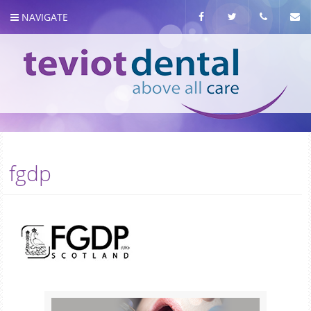
NAVIGATE
About us
fgdp
Meet the team
Our Services