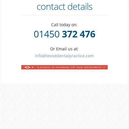
contact details
Call today on:
01450
372 476
Or Email us at:
info@teviotdentalpractice.com