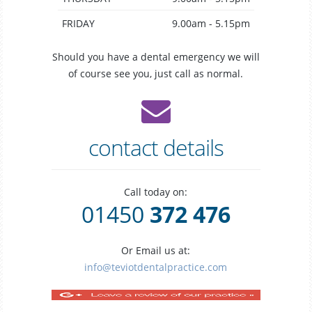
FRIDAY
9.00am - 5.15pm
Should you have a dental emergency we will
of course see you, just call as normal.
contact details
Call today on:
01450
372 476
Or Email us at:
info@teviotdentalpractice.com