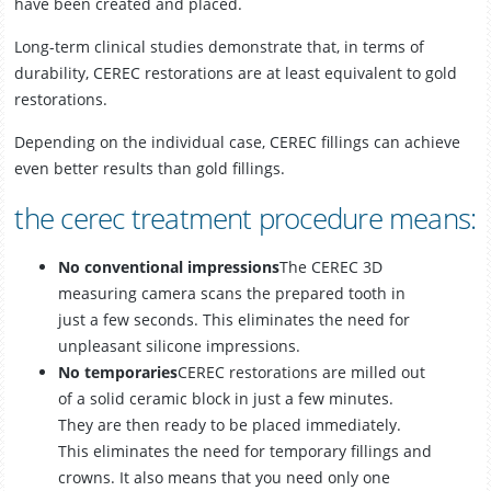
have been created and placed.
Long-term clinical studies demonstrate that, in terms of
durability, CEREC restorations are at least equivalent to gold
restorations.
Depending on the individual case, CEREC fillings can achieve
even better results than gold fillings.
the cerec treatment procedure means:
No conventional impressions
The CEREC 3D
measuring camera scans the prepared tooth in
just a few seconds. This eliminates the need for
unpleasant silicone impressions.
No temporaries
CEREC restorations are milled out
of a solid ceramic block in just a few minutes.
They are then ready to be placed immediately.
This eliminates the need for temporary fillings and
crowns. It also means that you need only one