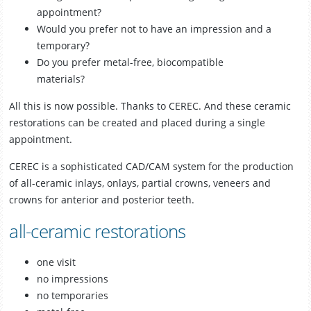
appointment?
Smile Gallery
Would you prefer not to have an impression and a
temporary?
Fees & Plans
Do you prefer metal-free, biocompatible
materials?
After Care
All this is now possible. Thanks to CEREC. And these ceramic
restorations can be created and placed during a single
Contact us
appointment.
CEREC is a sophisticated CAD/CAM system for the production
of all-ceramic inlays, onlays, partial crowns, veneers and
crowns for anterior and posterior teeth.
all-ceramic restorations
one visit
no impressions
no temporaries
Book Online