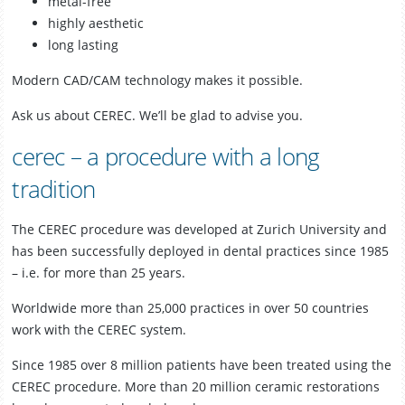
metal-free
highly aesthetic
long lasting
Modern CAD/CAM technology makes it possible.
Ask us about CEREC. We’ll be glad to advise you.
cerec – a procedure with a long
tradition
The CEREC procedure was developed at Zurich University and
has been successfully deployed in dental practices since 1985
– i.e. for more than 25 years.
Worldwide more than 25,000 practices in over 50 countries
work with the CEREC system.
Since 1985 over 8 million patients have been treated using the
CEREC procedure. More than 20 million ceramic restorations