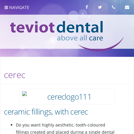
NAVIGATE
About us
cerec
Meet the team
Our Services
ceramic fillings, with cerec
Do you want highly aesthetic, tooth-coloured
fillings created and placed during a single dental