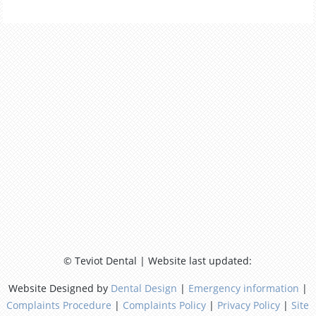
© Teviot Dental | Website last updated:
Website Designed by
Dental Design
|
Emergency information
|
Complaints Procedure
|
Complaints Policy
|
Privacy Policy
|
Site