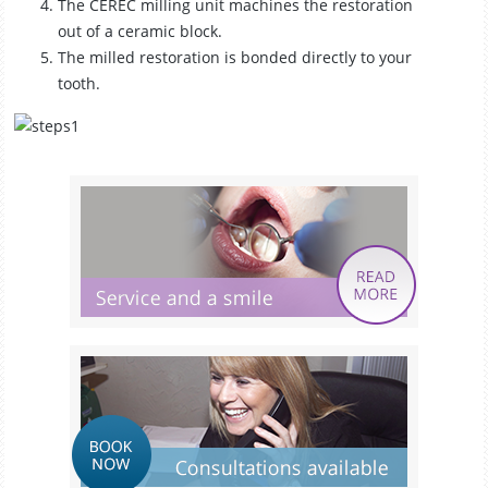
The CEREC milling unit machines the restoration
out of a ceramic block.
The milled restoration is bonded directly to your
tooth.