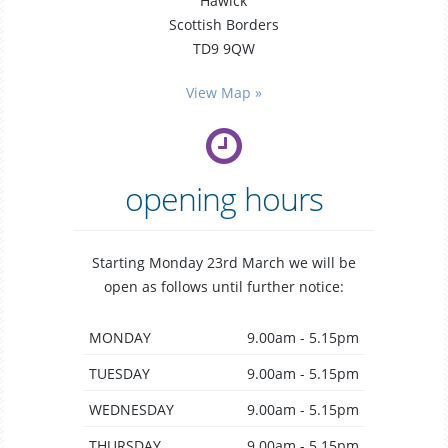
Hawick
Scottish Borders
TD9 9QW
general
dentistry
View Map »
opening hours
Starting Monday 23rd March we will be
open as follows until further notice:
MONDAY
9.00am - 5.15pm
TUESDAY
9.00am - 5.15pm
WEDNESDAY
9.00am - 5.15pm
THURSDAY
9.00am - 5.15pm