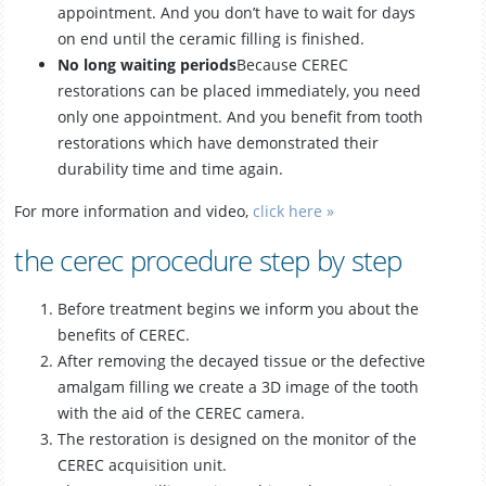
appointment. And you don’t have to wait for days
on end until the ceramic filling is finished.
No long waiting periods
Because CEREC
restorations can be placed immediately, you need
only one appointment. And you benefit from tooth
restorations which have demonstrated their
durability time and time again.
For more information and video,
click here »
the cerec procedure step by step
Before treatment begins we inform you about the
benefits of CEREC.
After removing the decayed tissue or the defective
amalgam filling we create a 3D image of the tooth
with the aid of the CEREC camera.
The restoration is designed on the monitor of the
CEREC acquisition unit.