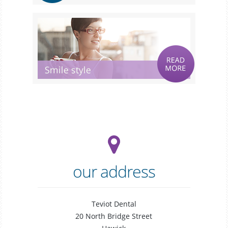
our address
Teviot Dental
20 North Bridge Street